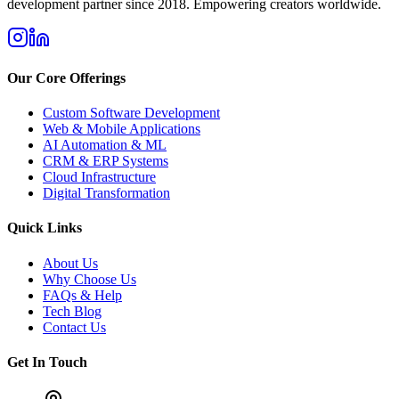
development partner since 2018. Empowering creators worldwide.
Our Core Offerings
Custom Software Development
Web & Mobile Applications
AI Automation & ML
CRM & ERP Systems
Cloud Infrastructure
Digital Transformation
Quick Links
About Us
Why Choose Us
FAQs & Help
Tech Blog
Contact Us
Get In Touch