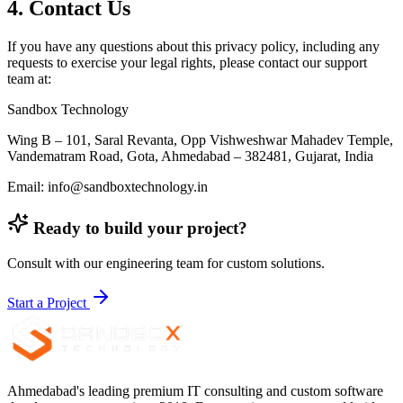
4. Contact Us
If you have any questions about this privacy policy, including any
requests to exercise your legal rights, please contact our support
team at:
Sandbox Technology
Wing B – 101, Saral Revanta, Opp Vishweshwar Mahadev Temple,
Vandematram Road, Gota, Ahmedabad – 382481, Gujarat, India
Email: info@sandboxtechnology.in
Ready to build your project?
Consult with our engineering team for custom solutions.
Start a Project
Ahmedabad's leading premium IT consulting and custom software