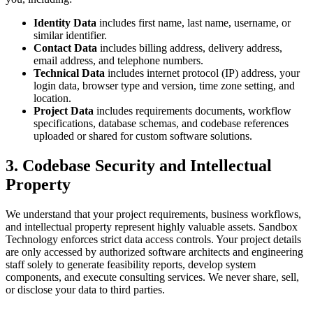
Identity Data
includes first name, last name, username, or
similar identifier.
Contact Data
includes billing address, delivery address,
email address, and telephone numbers.
Technical Data
includes internet protocol (IP) address, your
login data, browser type and version, time zone setting, and
location.
Project Data
includes requirements documents, workflow
specifications, database schemas, and codebase references
uploaded or shared for custom software solutions.
3. Codebase Security and Intellectual
Property
We understand that your project requirements, business workflows,
and intellectual property represent highly valuable assets. Sandbox
Technology enforces strict data access controls. Your project details
are only accessed by authorized software architects and engineering
staff solely to generate feasibility reports, develop system
components, and execute consulting services. We never share, sell,
or disclose your data to third parties.