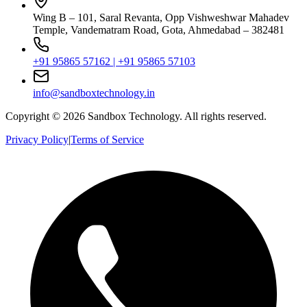
Wing B – 101, Saral Revanta, Opp Vishweshwar Mahadev
Temple, Vandematram Road, Gota, Ahmedabad – 382481
+91 95865 57162 | +91 95865 57103
info@sandboxtechnology.in
Copyright ©
2026
Sandbox Technology. All rights reserved.
Privacy Policy
|
Terms of Service