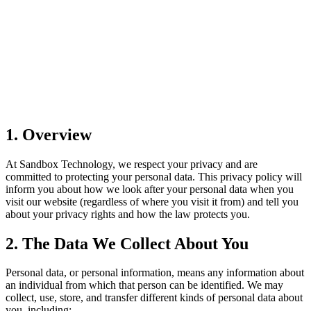
1. Overview
At Sandbox Technology, we respect your privacy and are
committed to protecting your personal data. This privacy policy will
inform you about how we look after your personal data when you
visit our website (regardless of where you visit it from) and tell you
about your privacy rights and how the law protects you.
2. The Data We Collect About You
Personal data, or personal information, means any information about
an individual from which that person can be identified. We may
collect, use, store, and transfer different kinds of personal data about
you, including: