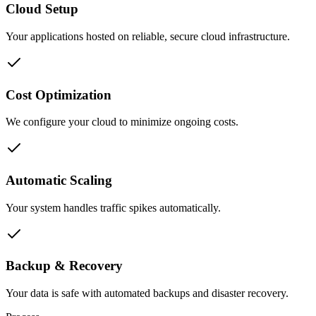
Cloud Setup
Your applications hosted on reliable, secure cloud infrastructure.
Cost Optimization
We configure your cloud to minimize ongoing costs.
Automatic Scaling
Your system handles traffic spikes automatically.
Backup & Recovery
Your data is safe with automated backups and disaster recovery.