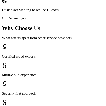
Businesses wanting to reduce IT costs
Our Advantages
Why Choose Us
What sets us apart from other service providers.
Certified cloud experts
Multi-cloud experience
Security-first approach