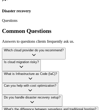
Disaster recovery
Questions
Common Questions
Answers to questions clients frequently ask us.
Which cloud provider do you recommend?
Is cloud migration risky?
What is Infrastructure as Code (IaC)?
Can you help with cost optimization?
Do you handle disaster recovery setup?
What's the difference between serverless and traditional hosting?