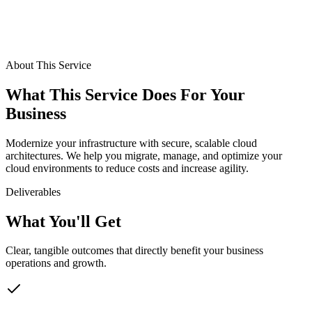
Benefit
4
Disaster recovery
About This Service
What This Service Does For Your
Business
Modernize your infrastructure with secure, scalable cloud
architectures. We help you migrate, manage, and optimize your
cloud environments to reduce costs and increase agility.
Deliverables
What You'll Get
Clear, tangible outcomes that directly benefit your business
operations and growth.