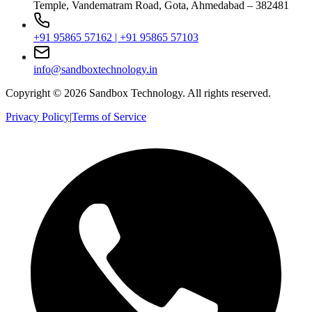
Temple, Vandematram Road, Gota, Ahmedabad – 382481
+91 95865 57162 | +91 95865 57103
info@sandboxtechnology.in
Copyright ©
2026
Sandbox Technology. All rights reserved.
Privacy Policy
|
Terms of Service