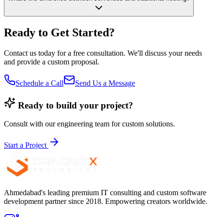
Ready to Get Started?
Contact us today for a free consultation. We'll discuss your needs
and provide a custom proposal.
Schedule a Call
Send Us a Message
Ready to build your project?
Consult with our engineering team for custom solutions.
Start a Project
Ahmedabad's leading premium IT consulting and custom software
development partner since 2018. Empowering creators worldwide.