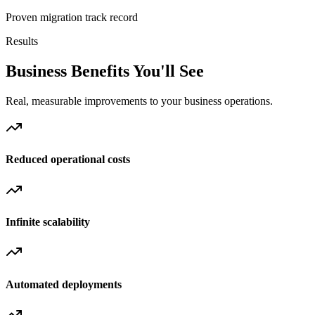
Proven migration track record
Results
Business Benefits You'll See
Real, measurable improvements to your business operations.
Reduced operational costs
Infinite scalability
Automated deployments