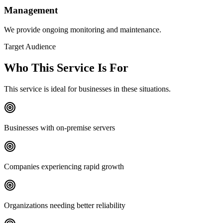
Management
We provide ongoing monitoring and maintenance.
Target Audience
Who This Service Is For
This service is ideal for businesses in these situations.
Businesses with on-premise servers
Companies experiencing rapid growth
Organizations needing better reliability