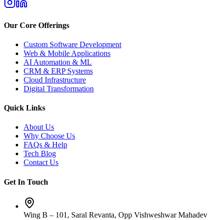
Our Core Offerings
Custom Software Development
Web & Mobile Applications
AI Automation & ML
CRM & ERP Systems
Cloud Infrastructure
Digital Transformation
Quick Links
About Us
Why Choose Us
FAQs & Help
Tech Blog
Contact Us
Get In Touch
Wing B – 101, Saral Revanta, Opp Vishweshwar Mahadev