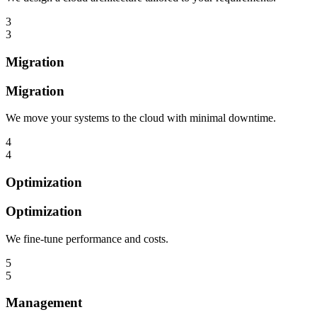
3
3
Migration
Migration
We move your systems to the cloud with minimal downtime.
4
4
Optimization
Optimization
We fine-tune performance and costs.
5
5
Management