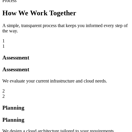
Process
How We Work Together
A simple, transparent process that keeps you informed every step of
the way.
1
1
Assessment
Assessment
We evaluate your current infrastructure and cloud needs.
2
2
Planning
Planning
We design a cloud architecture tailored to your requirements.